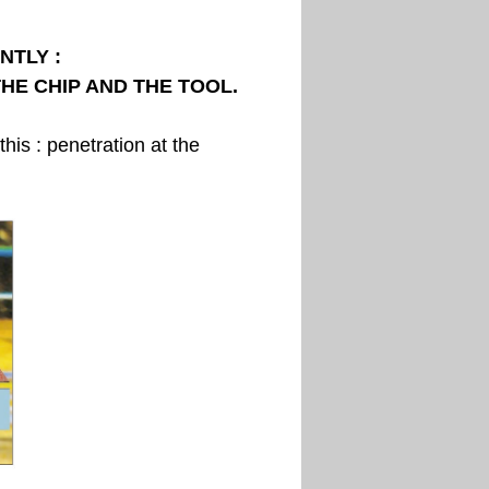
NTLY :
HE CHIP AND THE TOOL.
his : penetration at the