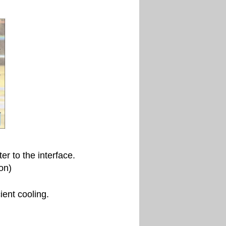
r to the interface.
on)
ient cooling.