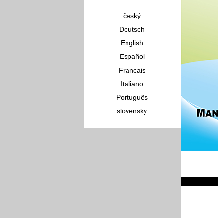
český
Deutsch
English
Español
Francais
Italiano
Português
slovenský