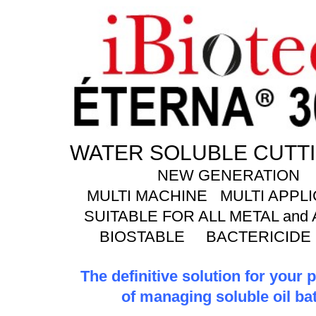
WATER SOLUBLE CUTTI
NEW GENERATION
MULTI MACHINE MULTI APPLI
SUITABLE FOR ALL METAL and
BIOSTABLE BACTERICIDE
The definitive solution for your
of managing soluble oil ba