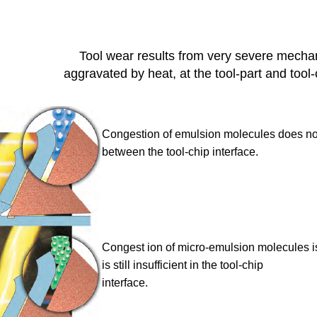
Tool wear results from very severe mechan
aggravated by heat, at the tool-part and tool-
Congestion of emulsion molecules
does not
between the tool-chip interface.
Congest ion of micro-emulsion
molecules is
is still insufficient in the tool-chip
interface.