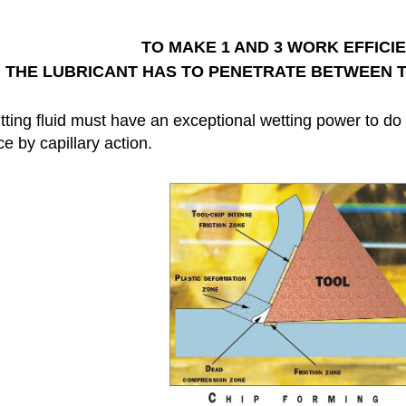
TO MAKE 1 AND 3 WORK EFFICIE
THE LUBRICANT HAS TO PENETRATE BETWEEN T
ting fluid must have an exceptional wetting power to do t
ce by capillary action.