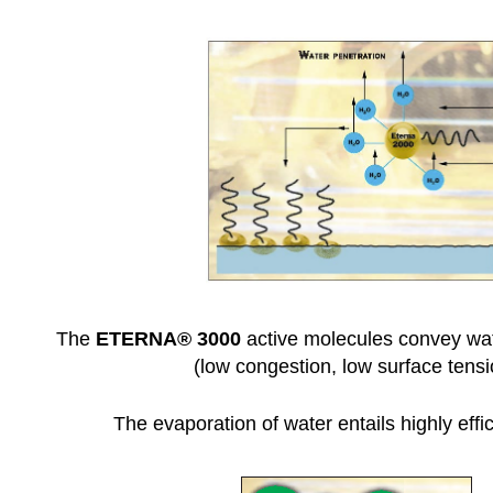
The
ETERNA
® 3000
active molecules convey wate
(low congestion, low surface tensi
The evaporation of water entails highly effic