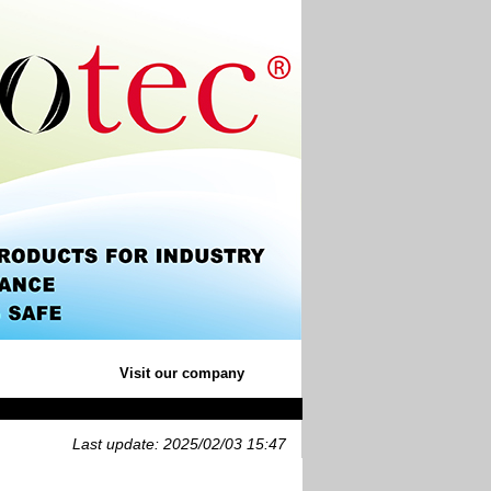
Visit our company
Last update: 2025/02/03 15:47