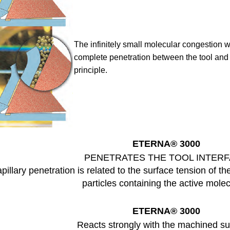
The infinitely small molecular congestion
w
complete penetration between the tool an
principle.
ETERNA
® 3000
PENETRATES THE TOOL INTER
pillary penetration is related to the surface tension of th
particles containing the active mole
ETERNA
® 3000
Reacts strongly with the machined su