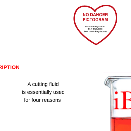
IPTION
A cutting fluid
is essentially used
for four reasons