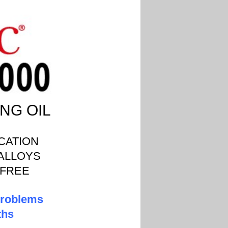
NG OIL
CATION
 ALLOYS
 FREE
 problems
ths