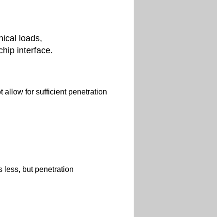
ical loads,
chip interface.
 allow for sufficient penetration
 less, but penetration