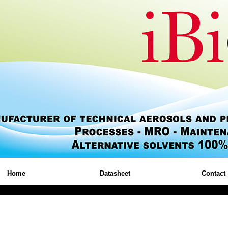
Home
Datasheet
Contact