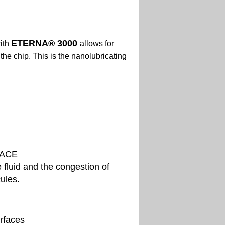
ETERNA
® 3000
ith
allows for
d
the chip. This is the nanolubricating
FACE
e fluid and the congestion of
cules.
rfaces